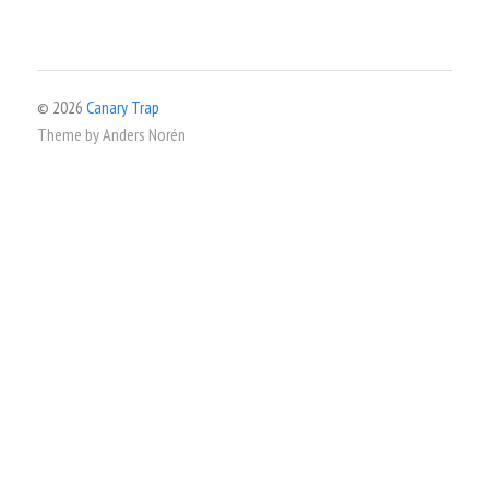
© 2026
Canary Trap
Theme by
Anders Norén