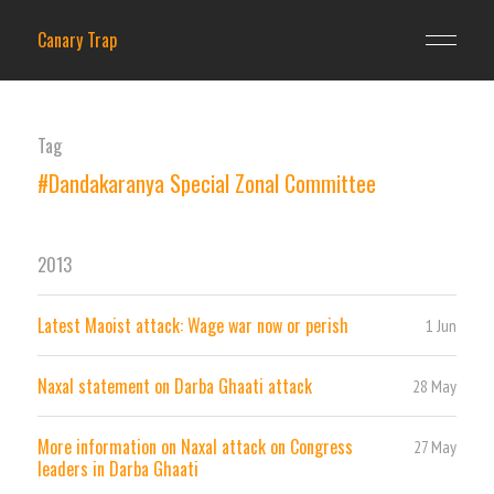
Canary Trap
Tag
#Dandakaranya Special Zonal Committee
2013
Latest Maoist attack: Wage war now or perish
1 Jun
Naxal statement on Darba Ghaati attack
28 May
More information on Naxal attack on Congress
27 May
leaders in Darba Ghaati