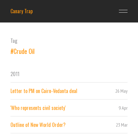
Canary Trap
Tag
#Crude Oil
2011
Letter to PM on Cairn-Vedanta deal
26 May
'Who represents civil society'
9 Apr
Outline of New World Order?
23 Mar