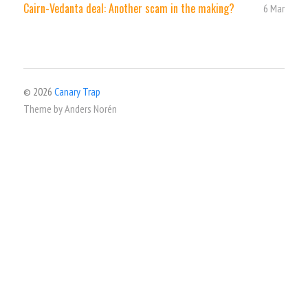
Cairn-Vedanta deal: Another scam in the making?
6 Mar
© 2026
Canary Trap
Theme by
Anders Norén