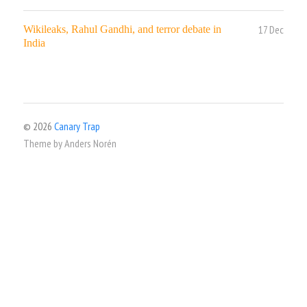
17 Dec
Wikileaks, Rahul Gandhi, and terror debate in
India
© 2026
Canary Trap
Theme by
Anders Norén