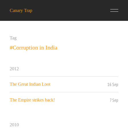
Canary Trap
Tag
#Corruption in India
2012
16 Sep
The Great Indian Loot
7 Sep
The Empire strikes back!
2010