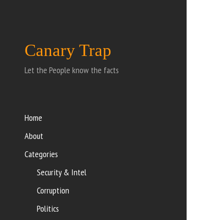
Canary Trap
Let the People know the facts
Home
About
Categories
Security & Intel
Corruption
Politics