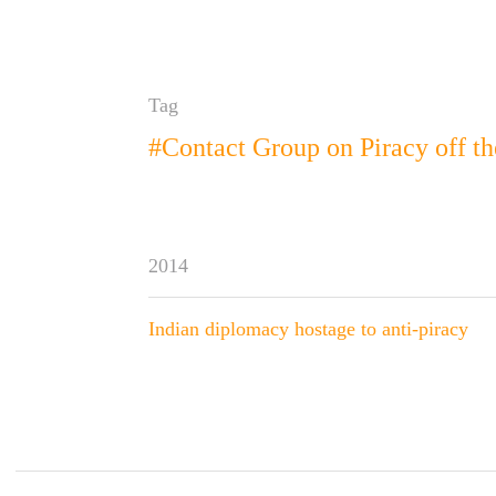
Tag
#Contact Group on Piracy off th
2014
Indian diplomacy hostage to anti-piracy