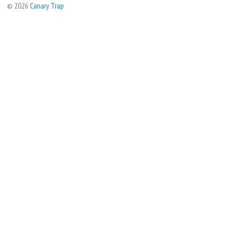
© 2026
Canary Trap