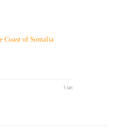
e Coast of Somalia
3 Jan