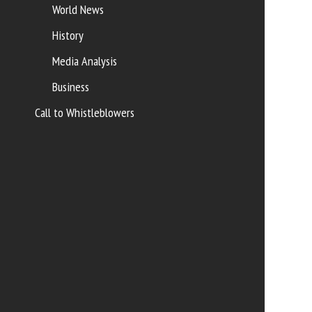
World News
History
Media Analysis
Business
Call to Whistleblowers