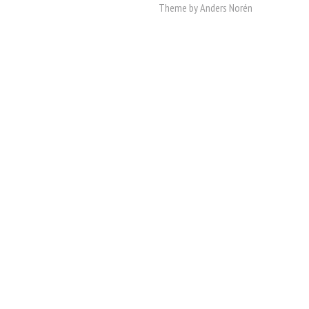
Theme by
Anders Norén