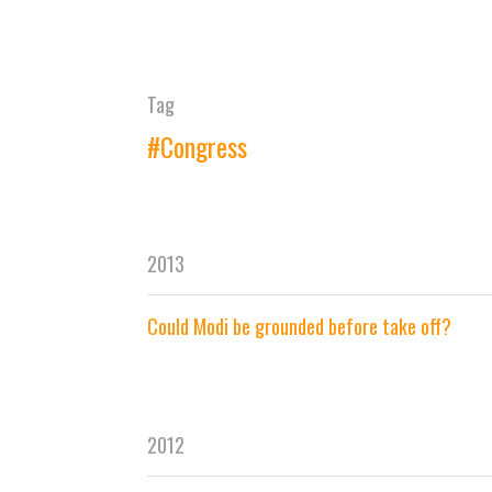
Tag
#Congress
2013
Could Modi be grounded before take off?
2012