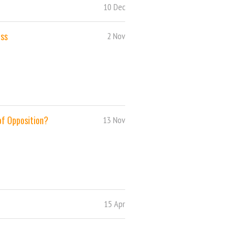
10 Dec
ess
2 Nov
 of Opposition?
13 Nov
15 Apr