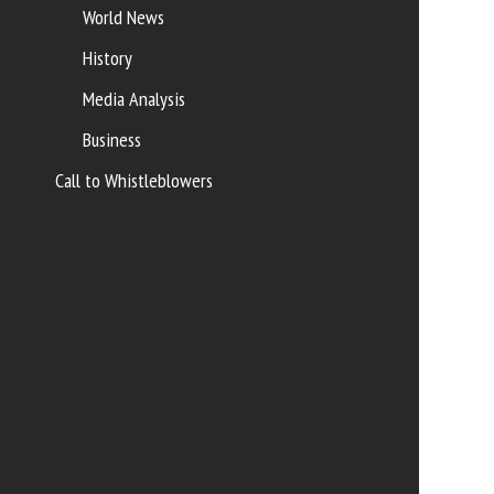
World News
History
Media Analysis
Business
Call to Whistleblowers