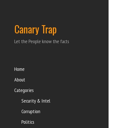
Canary Trap
Let the People know the facts
Home
About
Categories
Security & Intel
Corruption
Politics