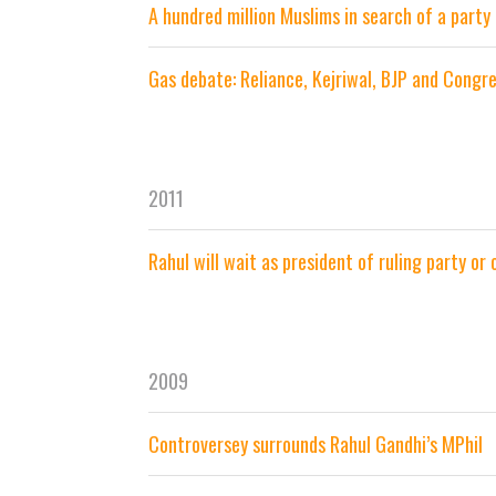
A hundred million Muslims in search of a party
Gas debate: Reliance, Kejriwal, BJP and Congr
2011
Rahul will wait as president of ruling party or
2009
Controversey surrounds Rahul Gandhi’s MPhil