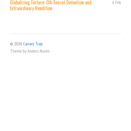
Globalizing Torture: CIA Secret Detention and
6 Feb
Extraordinary Rendition
© 2026
Canary Trap
Theme by
Anders Norén