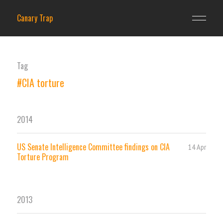
Canary Trap
Tag
#CIA torture
2014
US Senate Intelligence Committee findings on CIA
14 Apr
Torture Program
2013