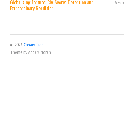
Globalizing Torture: CIA Secret Detention and
6 Feb
Extraordinary Rendition
© 2026
Canary Trap
Theme by
Anders Norén