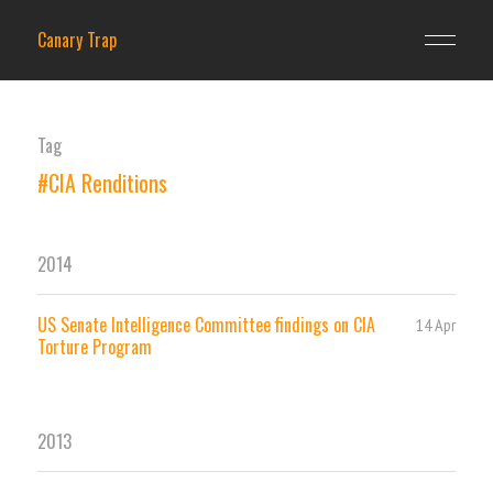
Canary Trap
Tag
#CIA Renditions
2014
US Senate Intelligence Committee findings on CIA
14 Apr
Torture Program
2013