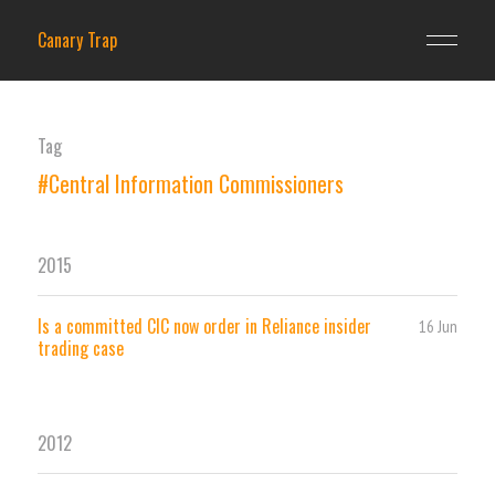
Canary Trap
Tag
#Central Information Commissioners
2015
Is a committed CIC now order in Reliance insider
16 Jun
trading case
2012