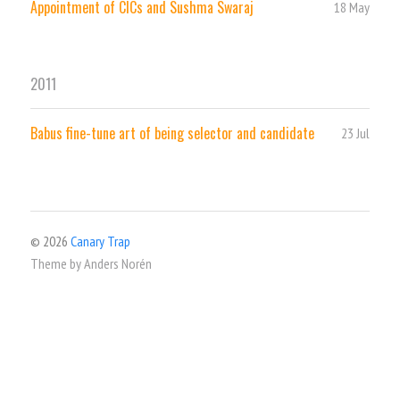
Appointment of CICs and Sushma Swaraj
18 May
2011
Babus fine-tune art of being selector and candidate
23 Jul
© 2026
Canary Trap
Theme by
Anders Norén