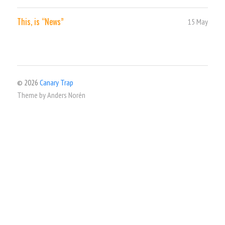
This, is “News”
15 May
© 2026
Canary Trap
Theme by
Anders Norén