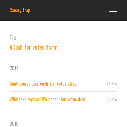
Canary Trap
Tag
#Cash-for-votes Scam
2011
Controversy over cash-for-votes sting
23 Mar
Wikileaks expose UPA's cash-for-votes deal
17 Mar
2010