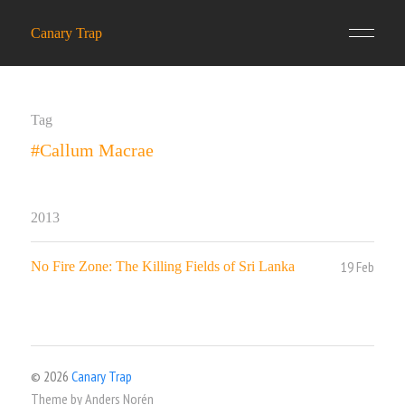
Canary Trap
Tag
#Callum Macrae
2013
19 Feb
No Fire Zone: The Killing Fields of Sri Lanka
© 2026
Canary Trap
Theme by
Anders Norén