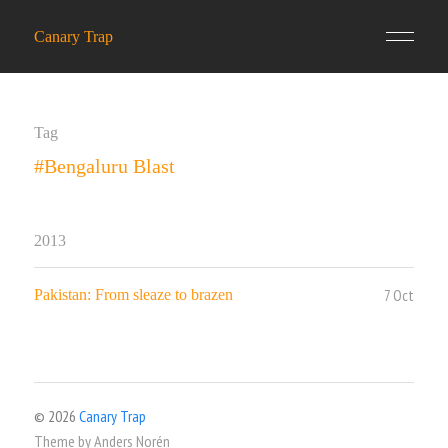
Canary Trap
Tag
#Bengaluru Blast
2013
7 Oct
Pakistan: From sleaze to brazen
© 2026
Canary Trap
Theme by
Anders Norén