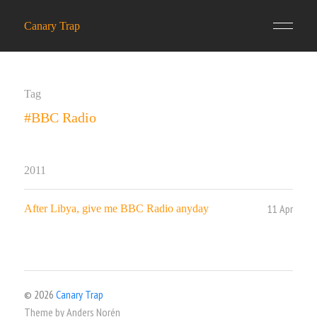
Canary Trap
Tag
#BBC Radio
2011
11 Apr
After Libya, give me BBC Radio anyday
© 2026
Canary Trap
Theme by
Anders Norén