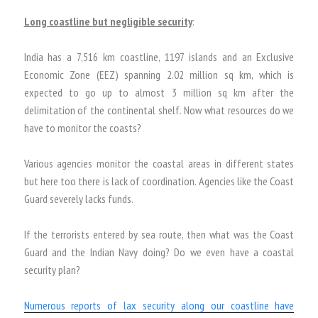
Long coastline but negligible security
:
India has a 7,516 km coastline, 1197 islands and an Exclusive
Economic Zone (EEZ) spanning 2.02 million sq km, which is
expected to go up to almost 3 million sq km after the
delimitation of the continental shelf. Now what resources do we
have to monitor the coasts?
Various agencies monitor the coastal areas in different states
but here too there is lack of coordination. Agencies like the Coast
Guard severely lacks funds.
If the terrorists entered by sea route, then what was the Coast
Guard and the Indian Navy doing? Do we even have a coastal
security plan?
Numerous reports of lax security along our coastline have