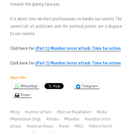
towards this glaring faux-pas.
It is about time we elect professionals to handle our country. The
current lot of politicians and the political parties are a disgrace
to our country.
Click here for
(Part 1) Mumbai terror attack: Time for action
Click here for
(Part 2) Mumbai terror attack: Time for action
Share this:
WhatsApp
Telegram
Email
#
blog
#
current affairs
#
Deccan Mujahideen
#
India
#
Manmohan Singh
#
media
#
Mumbai
#
mumbai terror
attack
#
nariman house
#
news
#
NSG
#
oberoi hotel