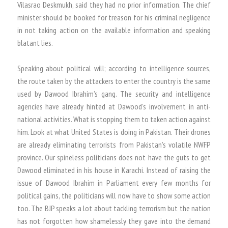
Vilasrao Deskmukh, said they had no prior information. The chief
minister should be booked for treason for his criminal negligence
in not taking action on the available information and speaking
blatant lies.
Speaking about political will; according to intelligence sources,
the route taken by the attackers to enter the country is the same
used by Dawood Ibrahim’s gang. The security and intelligence
agencies have already hinted at Dawood’s involvement in anti-
national activities. What is stopping them to taken action against
him. Look at what United States is doing in Pakistan. Their drones
are already eliminating terrorists from Pakistan’s volatile NWFP
province. Our spineless politicians does not have the guts to get
Dawood eliminated in his house in Karachi. Instead of raising the
issue of Dawood Ibrahim in Parliament every few months for
political gains, the politicians will now have to show some action
too. The BJP speaks a lot about tackling terrorism but the nation
has not forgotten how shamelessly they gave into the demand