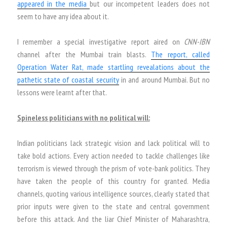
appeared in the media
but our incompetent leaders does not
seem to have any idea about it.
I remember a special investigative report aired on
CNN-IBN
channel after the Mumbai train blasts.
The report, called
Operation Water Rat, made startling revealations about the
pathetic state of coastal security
in and around Mumbai. But no
lessons were learnt after that.
Spineless politicians with no political will:
Indian politicians lack strategic vision and lack political will to
take bold actions. Every action needed to tackle challenges like
terrorism is viewed through the prism of vote-bank politics. They
have taken the people of this country for granted. Media
channels, quoting various intelligence sources, clearly stated that
prior inputs were given to the state and central government
before this attack. And the liar Chief Minister of Maharashtra,