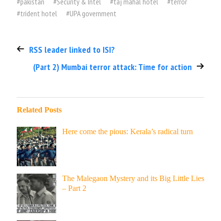
#
pakistan
#
Security & Intel
#
taj mahal hotel
#
terror
#
trident hotel
#
UPA government
RSS leader linked to ISI?
(Part 2) Mumbai terror attack: Time for action
Related Posts
Here come the pious: Kerala’s radical turn
The Malegaon Mystery and its Big Little Lies
– Part 2