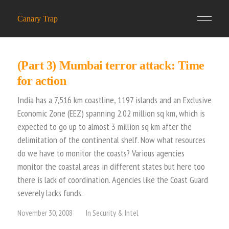
Canary Trap
(Part 3) Mumbai terror attack: Time
for action
India has a 7,516 km coastline, 1197 islands and an Exclusive
Economic Zone (EEZ) spanning 2.02 million sq km, which is
expected to go up to almost 3 million sq km after the
delimitation of the continental shelf. Now what resources
do we have to monitor the coasts? Various agencies
monitor the coastal areas in different states but here too
there is lack of coordination. Agencies like the Coast Guard
severely lacks funds.
November 30, 2008
In
Security & Intel