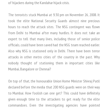
of hijackers during the Kandahar hijack crisis.
The terrorists stuck Mumbai at 9.30 pm on November 26, 2008. It
took the elite National Security Guards almost nine precious
hours to reach the attack sites. The NSG contingent was flown
from Delhi to Mumbai after many hurdles. It does not take an
expert to tell that many lives, including those of senior police
officials, could have been saved had the NSG team reached earlier.
Also why NSG is stationed only in Delhi. There have been terror
attacks in other metro cities of the country in the past. Why
nobody thought of stationing them in important cities like
Mumbai, Bangalore or Chennai?
On top of that, the honourable Union Home Minister Shivraj Patil
declared before the media that 200 NSG guards were on their way
to Mumbai. How foolish can one get? This could have definitely
given enough time to the attackers to get ready for the elite
commandoes. Even the investigating agencies have pointed